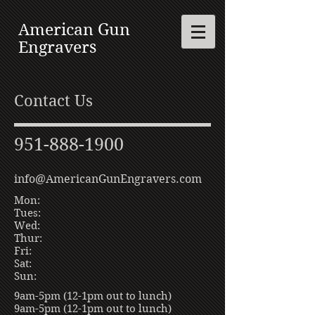
American Gun
Engravers
Contact Us
951-888-1900
info@AmericanGunEngravers.com
Mon:
Tues:
Wed:
Thur:
Fri:
Sat:
Sun:
9am-5pm (12-1pm out to lunch)
9am-5pm (12-1pm out to lunch)