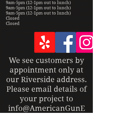
9am-5pm (12-1pm out to lunch)
9am-5pm (12-1pm out to lunch)
9am-5pm (12-1pm out to lunch)
Closed
Closed
We see customers by
appointment only at
our Riverside address.
Please email details of
your project to
info@AmericanGunE
ngravers.com
or call
951-888-1900